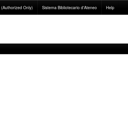
(Authorized Only)
Sistema Bibliotecario d'Ateneo
Help