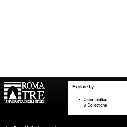
Explore by
Communities
& Collections