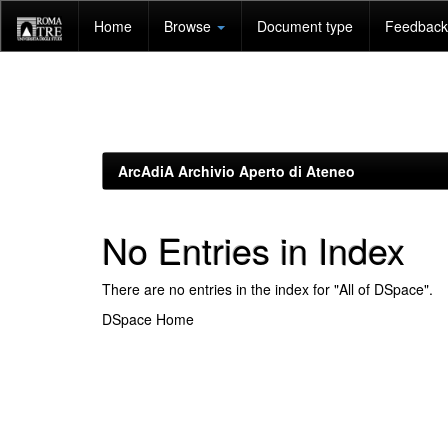
Skip
Home
Browse
Document type
Feedback 
navigation
ArcAdiA Archivio Aperto di Ateneo
No Entries in Index
There are no entries in the index for "All of DSpace".
DSpace Home