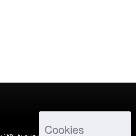
Cookies
e-CRIS
- Extension maintained and optimized by