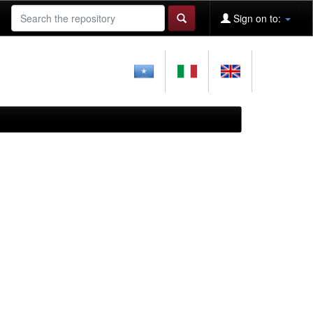
Sign on to: