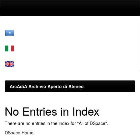
Skip
navigation
ArcAdiA Archivio Aperto di Ateneo
No Entries in Index
There are no entries in the index for "All of DSpace".
DSpace Home