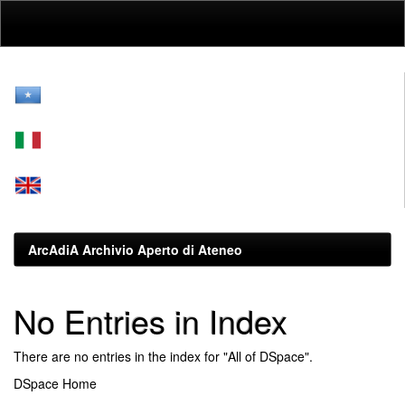
Skip
navigation
ArcAdiA Archivio Aperto di Ateneo
No Entries in Index
There are no entries in the index for "All of DSpace".
DSpace Home