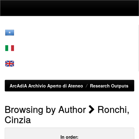
Skip
navigation
ArcAdiA Archivio Aperto di Ateneo
Research Outputs
Browsing by Author
Ronchi,
Cinzia
In order: