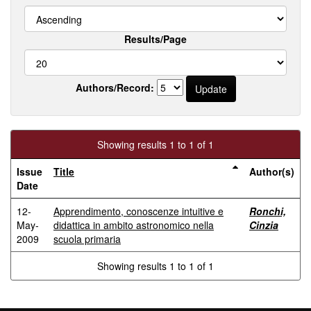
Results/Page
Authors/Record:
Showing results 1 to 1 of 1
Issue
Title
Author(s)
Date
12-
Apprendimento, conoscenze intuitive e
Ronchi,
May-
didattica in ambito astronomico nella
Cinzia
2009
scuola primaria
Showing results 1 to 1 of 1