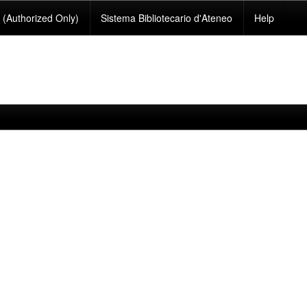
(Authorized Only)
Sistema Bibliotecario d'Ateneo
Help