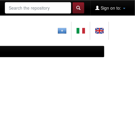
Sign on to: