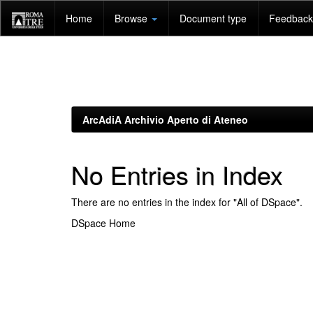
Skip
Home
Browse
Document type
Feedback 
navigation
ArcAdiA Archivio Aperto di Ateneo
No Entries in Index
There are no entries in the index for "All of DSpace".
DSpace Home