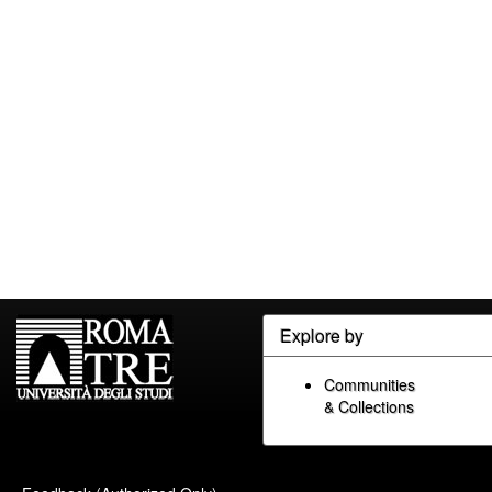
Explore by
Communities
& Collections