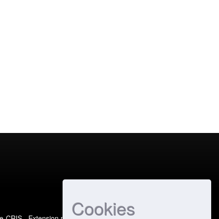
Cookies
e-CRIS
- Extension maintained and optimized by