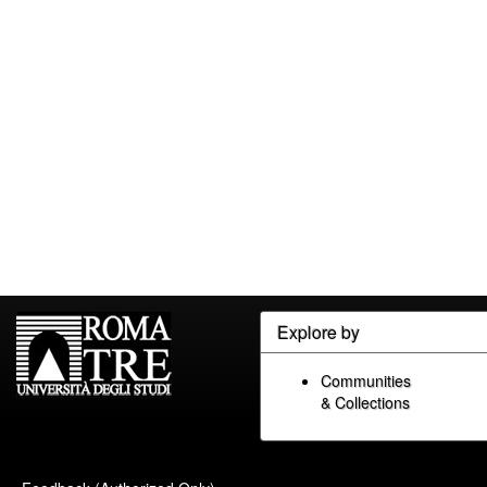
Explore by
Communities
& Collections