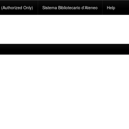
(Authorized Only)
Sistema Bibliotecario d'Ateneo
Help