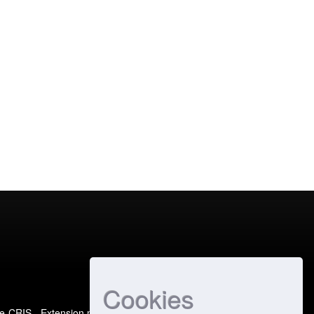
Cookies
e-CRIS
- Extension maintained and optimized by