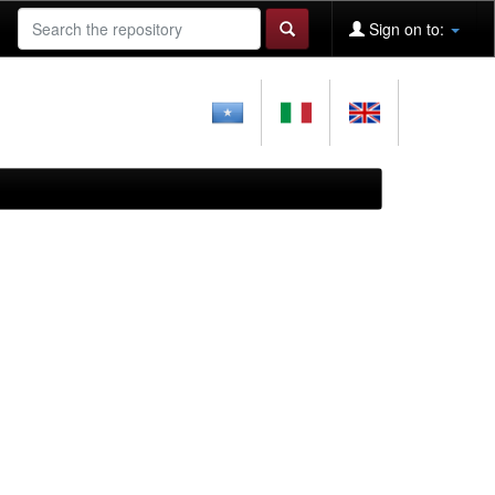
Sign on to: