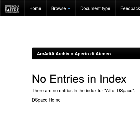
Skip
Home
Browse
Document type
Feedback 
navigation
ArcAdiA Archivio Aperto di Ateneo
No Entries in Index
There are no entries in the index for "All of DSpace".
DSpace Home