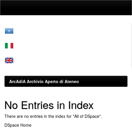
Skip
navigation
ArcAdiA Archivio Aperto di Ateneo
No Entries in Index
There are no entries in the index for "All of DSpace".
DSpace Home