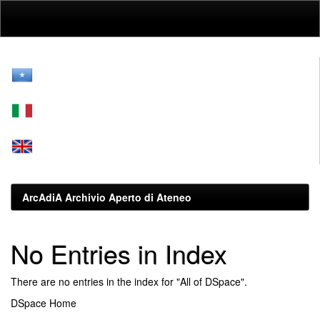
Skip
navigation
ArcAdiA Archivio Aperto di Ateneo
No Entries in Index
There are no entries in the index for "All of DSpace".
DSpace Home