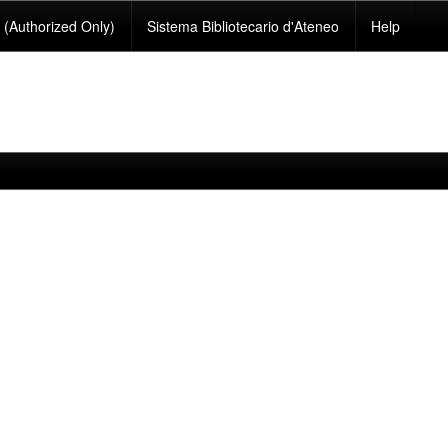
(Authorized Only)
Sistema Bibliotecario d'Ateneo
Help