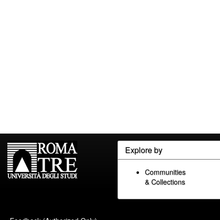
Explore by
Communities
& Collections