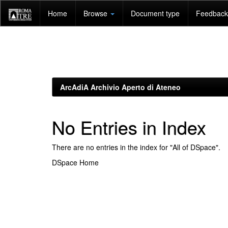
Skip
Home
Browse
Document type
Feedback 
navigation
ArcAdiA Archivio Aperto di Ateneo
No Entries in Index
There are no entries in the index for "All of DSpace".
DSpace Home