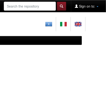
Sign on to: