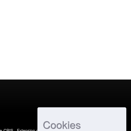
Cookies
e-CRIS
- Extension maintained and optimized by