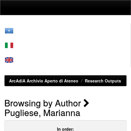
Skip
navigation
ArcAdiA Archivio Aperto di Ateneo
Research Outputs
Browsing by Author
Pugliese, Marianna
In order: