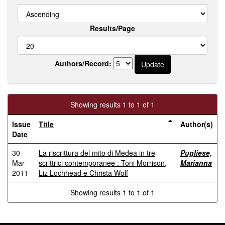
Results/Page
Authors/Record:
Showing results 1 to 1 of 1
Issue
Title
Author(s)
Date
30-
La riscrittura del mito di Medea in tre
Pugliese,
Mar-
scrittrici contemporanee : Toni Morrison,
Marianna
2011
Liz Lochhead e Christa Wolf
Showing results 1 to 1 of 1