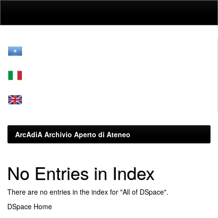
Skip
navigation
ArcAdiA Archivio Aperto di Ateneo
No Entries in Index
There are no entries in the index for "All of DSpace".
DSpace Home