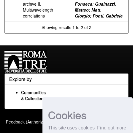
archive II.
Fonseca
;
Guainazzi,
Multiwavelength
Matteo
;
Matt,
correlations
Giorgio
;
Ponti, Gabriele
Showing results 1 to 2 of 2
Explore by
Communities
& Collections
Cookies
Built with
DSpace-CRIS
-
Feedback (Authorized Only)
Extension maintained and
This site uses cookies
Find out more
optimized by