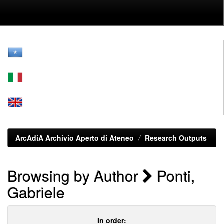
Skip
navigation
ArcAdiA Archivio Aperto di Ateneo
Research Outputs
Browsing by Author
Ponti,
Gabriele
In order: