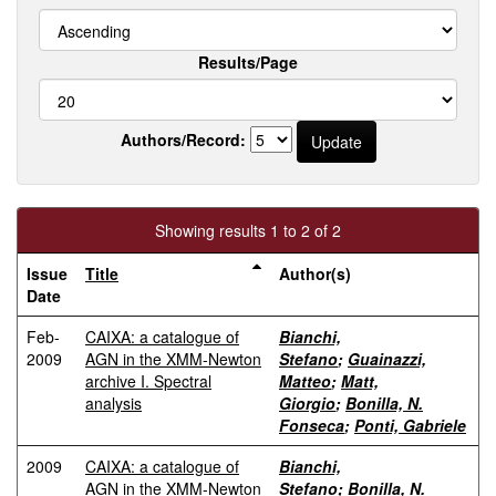
Results/Page
Authors/Record:
Showing results 1 to 2 of 2
Issue
Title
Author(s)
Date
Feb-
CAIXA: a catalogue of
Bianchi,
2009
AGN in the XMM-Newton
Stefano
;
Guainazzi,
archive I. Spectral
Matteo
;
Matt,
analysis
Giorgio
;
Bonilla, N.
Fonseca
;
Ponti, Gabriele
2009
CAIXA: a catalogue of
Bianchi,
AGN in the XMM-Newton
Stefano
;
Bonilla, N.