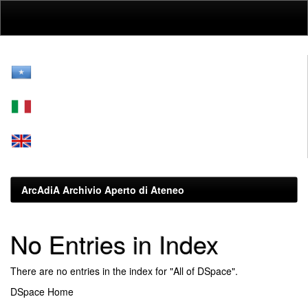
Skip
navigation
ArcAdiA Archivio Aperto di Ateneo
No Entries in Index
There are no entries in the index for "All of DSpace".
DSpace Home