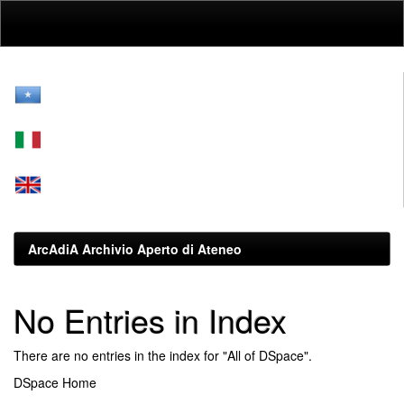
Skip
navigation
ArcAdiA Archivio Aperto di Ateneo
No Entries in Index
There are no entries in the index for "All of DSpace".
DSpace Home