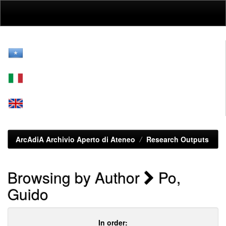
Skip
navigation
ArcAdiA Archivio Aperto di Ateneo
Research Outputs
Browsing by Author
Po,
Guido
In order: