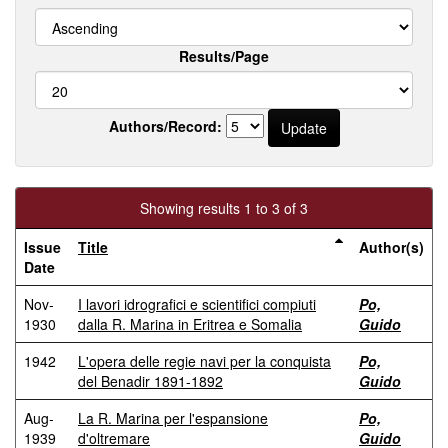
Results/Page
Authors/Record:
Showing results 1 to 3 of 3
Issue
Title
Author(s)
Date
Nov-
I lavori idrografici e scientifici compiuti
Po,
1930
dalla R. Marina in Eritrea e Somalia
Guido
1942
L'opera delle regie navi per la conquista
Po,
del Benadir 1891-1892
Guido
Aug-
La R. Marina per l'espansione
Po,
1939
d'oltremare
Guido