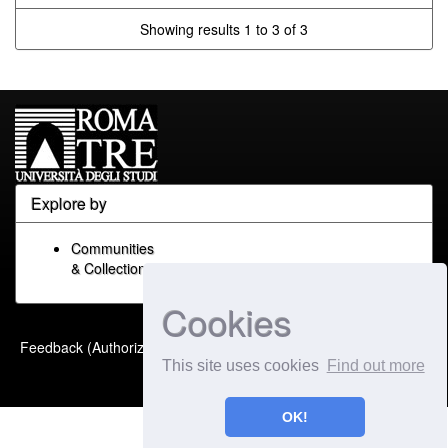
Showing results 1 to 3 of 3
Explore by
Communities
& Collections
Cookies
Built with
DSpace-CRIS
-
Feedback (Authorized Only)
Extension maintained and
This site uses cookies
Find out more
optimized by
OK!