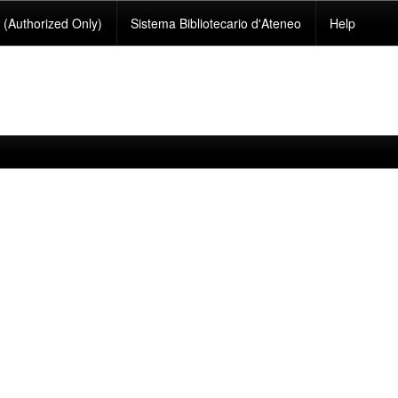
(Authorized Only)
Sistema Bibliotecario d'Ateneo
Help