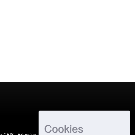
Cookies
e-CRIS
- Extension maintained and optimized by