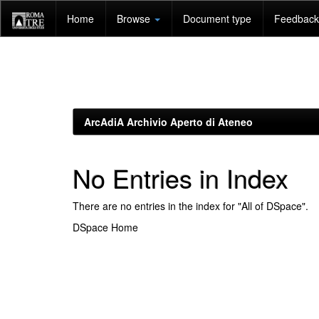
Skip
Home
Browse
Document type
Feedback 
navigation
ArcAdiA Archivio Aperto di Ateneo
No Entries in Index
There are no entries in the index for "All of DSpace".
DSpace Home