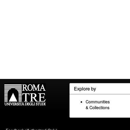
Explore by
Communities
& Collections