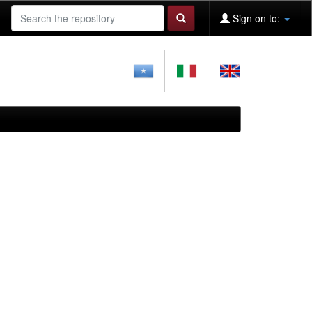
Sign on to: