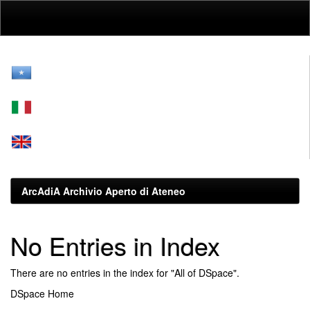
Skip
navigation
ArcAdiA Archivio Aperto di Ateneo
No Entries in Index
There are no entries in the index for "All of DSpace".
DSpace Home