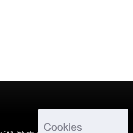
Cookies
e-CRIS
- Extension maintained and optimized by