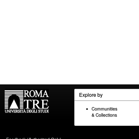
Explore by
Communities
& Collections