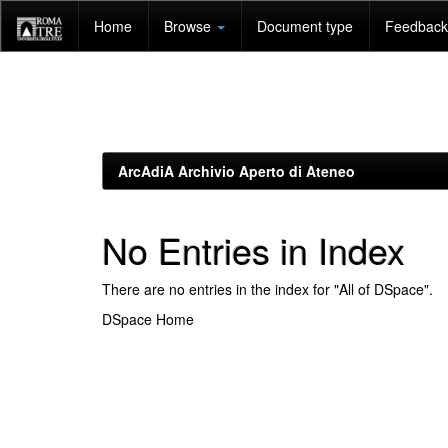
Skip
Home
Browse
Document type
Feedback 
navigation
ArcAdiA Archivio Aperto di Ateneo
No Entries in Index
There are no entries in the index for "All of DSpace".
DSpace Home