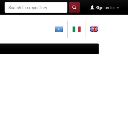
Sign on to: