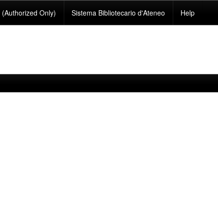
(Authorized Only)
Sistema Bibliotecario d'Ateneo
Help