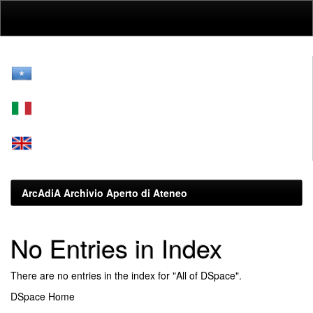
Skip
navigation
ArcAdiA Archivio Aperto di Ateneo
No Entries in Index
There are no entries in the index for "All of DSpace".
DSpace Home