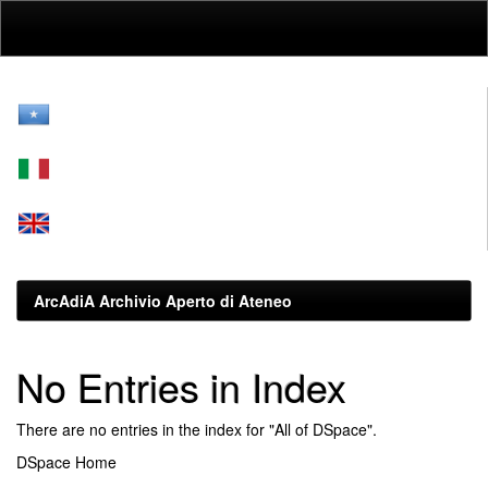
Skip
navigation
ArcAdiA Archivio Aperto di Ateneo
No Entries in Index
There are no entries in the index for "All of DSpace".
DSpace Home