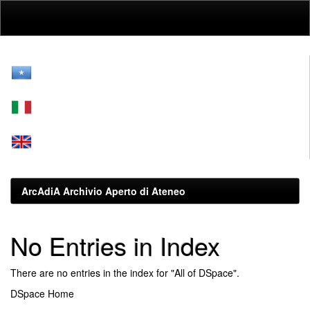
Skip
navigation
ArcAdiA Archivio Aperto di Ateneo
No Entries in Index
There are no entries in the index for "All of DSpace".
DSpace Home