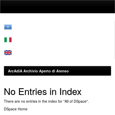
Skip
navigation
ArcAdiA Archivio Aperto di Ateneo
No Entries in Index
There are no entries in the index for "All of DSpace".
DSpace Home