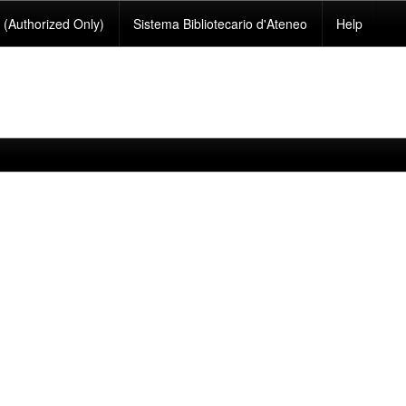
(Authorized Only)
Sistema Bibliotecario d'Ateneo
Help