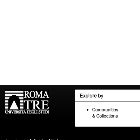
Explore by
Communities
& Collections