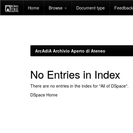
Skip
Home
Browse
Document type
Feedback 
navigation
ArcAdiA Archivio Aperto di Ateneo
No Entries in Index
There are no entries in the index for "All of DSpace".
DSpace Home