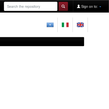
Sign on to: