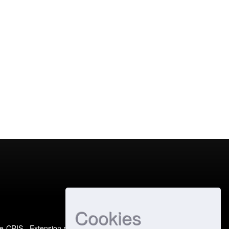
Cookies
e-CRIS
- Extension maintained and optimized by