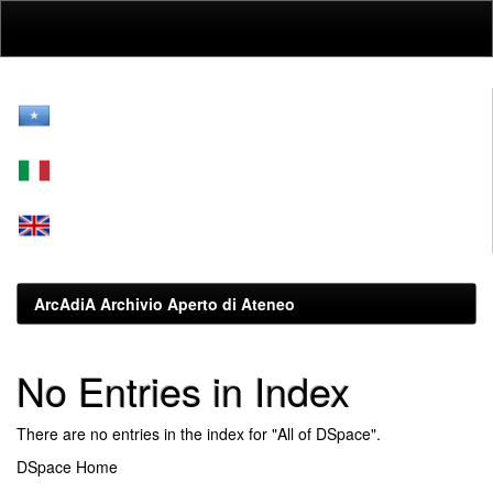
Skip
navigation
ArcAdiA Archivio Aperto di Ateneo
No Entries in Index
There are no entries in the index for "All of DSpace".
DSpace Home