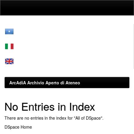
Skip
navigation
ArcAdiA Archivio Aperto di Ateneo
No Entries in Index
There are no entries in the index for "All of DSpace".
DSpace Home