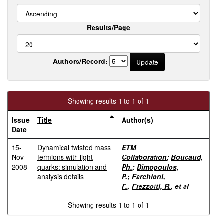
Results/Page
Authors/Record:
Showing results 1 to 1 of 1
Issue
Title
Author(s)
Date
15-
Dynamical twisted mass
ETM
Nov-
fermions with light
Collaboration
;
Boucaud,
2008
quarks: simulation and
Ph.
;
Dimopoulos,
analysis details
P.
;
Farchioni,
F.
;
Frezzotti, R.
, et al
Showing results 1 to 1 of 1