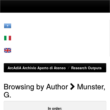
Skip
navigation
ArcAdiA Archivio Aperto di Ateneo
Research Outputs
Browsing by Author
Munster,
G.
In order: