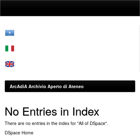
Skip
navigation
ArcAdiA Archivio Aperto di Ateneo
No Entries in Index
There are no entries in the index for "All of DSpace".
DSpace Home