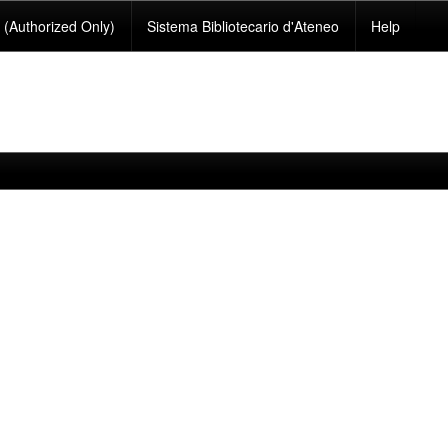
(Authorized Only)
Sistema Bibliotecario d'Ateneo
Help