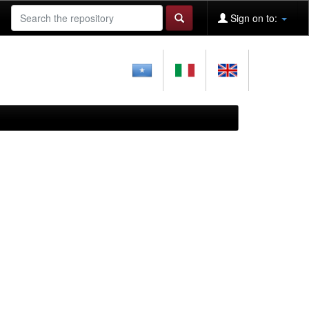
Sign on to: