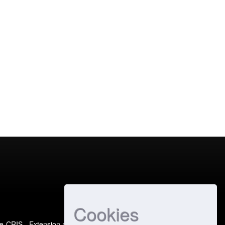
Cookies
e-CRIS
- Extension maintained and optimized by