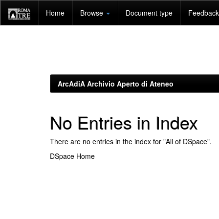
Skip
Home
Browse
Document type
Feedback 
navigation
ArcAdiA Archivio Aperto di Ateneo
No Entries in Index
There are no entries in the index for "All of DSpace".
DSpace Home