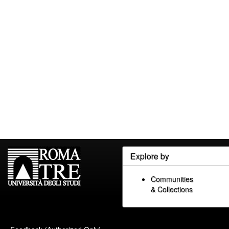
Explore by
Communities
& Collections