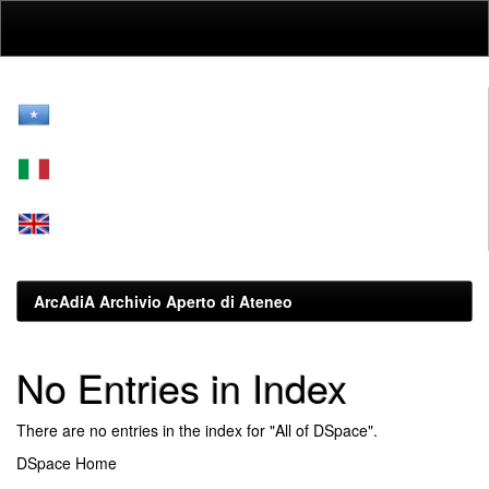
Skip
navigation
ArcAdiA Archivio Aperto di Ateneo
No Entries in Index
There are no entries in the index for "All of DSpace".
DSpace Home