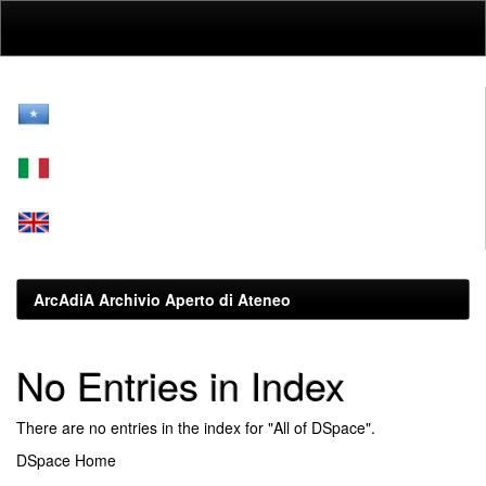
Skip
navigation
ArcAdiA Archivio Aperto di Ateneo
No Entries in Index
There are no entries in the index for "All of DSpace".
DSpace Home