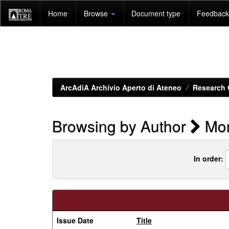
Skip
Home
Browse
Document type
Feedback 
navigation
ArcAdiA Archivio Aperto di Ateneo
Research 
Browsing by Author
Mon
In order:
Issue Date
Title