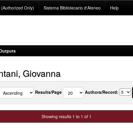
(Authorized Only)
Sistema Bibliotecario d'Ateneo
Help
Outputs
tani, Giovanna
Results/Page
Authors/Record:
Showing results 1 to 1 of 1