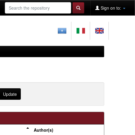
Sign on to:
Author(s)