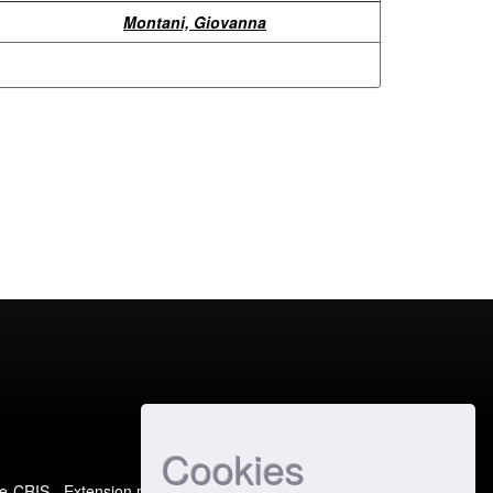
Montani, Giovanna
Cookies
e-CRIS
- Extension maintained and optimized by