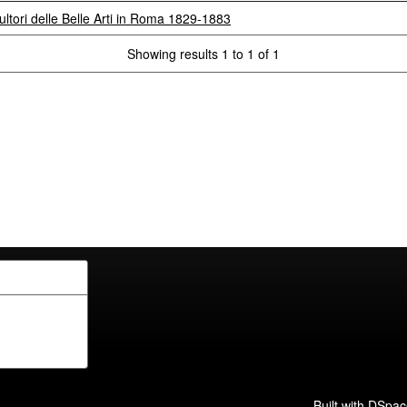
ultori delle Belle Arti in Roma 1829-1883
Showing results 1 to 1 of 1
Built with
DSpac