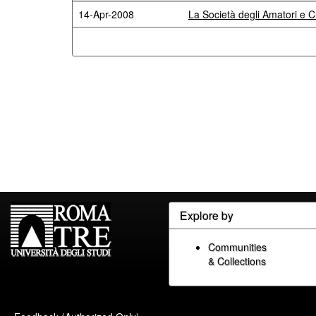
14-Apr-2008
La Società degli Amatori e C
Explore by
Communities
& Collections