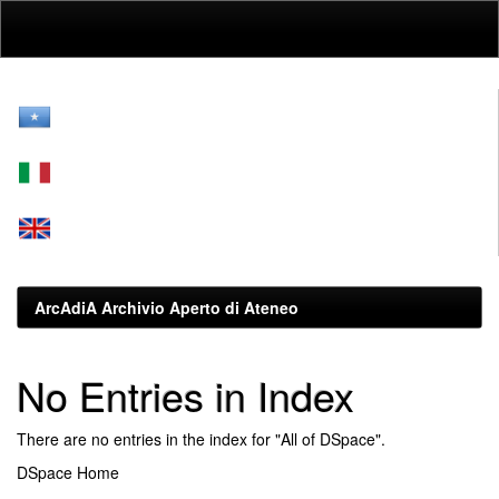
Skip
navigation
ArcAdiA Archivio Aperto di Ateneo
No Entries in Index
There are no entries in the index for "All of DSpace".
DSpace Home