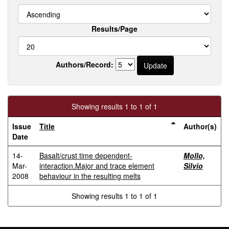
Results/Page
Authors/Record:
Showing results 1 to 1 of 1
Issue
Title
Author(s)
Date
14-
Basalt/crust time dependent-
Mollo,
Mar-
interaction.Major and trace element
Silvio
2008
behaviour in the resulting melts
Showing results 1 to 1 of 1