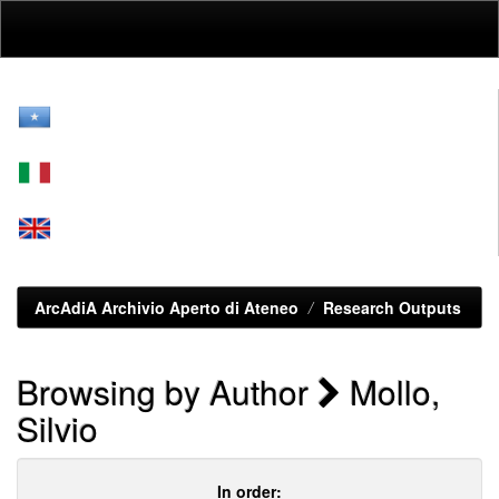
Skip
navigation
ArcAdiA Archivio Aperto di Ateneo
Research Outputs
Browsing by Author
Mollo,
Silvio
In order: