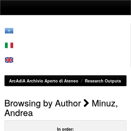
Skip
navigation
ArcAdiA Archivio Aperto di Ateneo
Research Outputs
Browsing by Author
Minuz,
Andrea
In order: