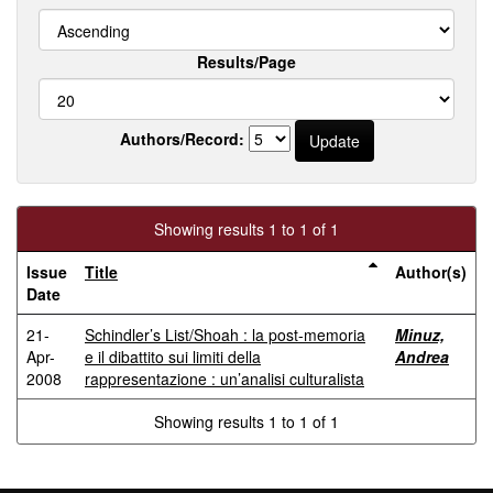
Results/Page
Authors/Record:
Showing results 1 to 1 of 1
Issue
Title
Author(s)
Date
21-
Schindler’s List/Shoah : la post-memoria
Minuz,
Apr-
e il dibattito sui limiti della
Andrea
2008
rappresentazione : un’analisi culturalista
Showing results 1 to 1 of 1