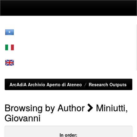
Skip
navigation
ArcAdiA Archivio Aperto di Ateneo
Research Outputs
Browsing by Author
Miniutti,
Giovanni
In order: