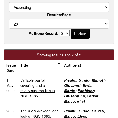
Results/Page
Authors/Record:
Showing results 1 to 2 of 2
Issue
Title
Author(s)
Date
1-
Variable partial
Risaliti, Guido
;
Miniutti,
May-
covering and a
Giovanni
;
Elvis,
2009
relativistic iron line in
Martin
;
Fabbiano,
NGC 1365
Giuseppina
;
Salvati,
Marco
, et al
2009
The XMM-Newton long
Risaliti, Guido
;
Salvati,
look of NGC 1365:
Marco
;
Elvis,