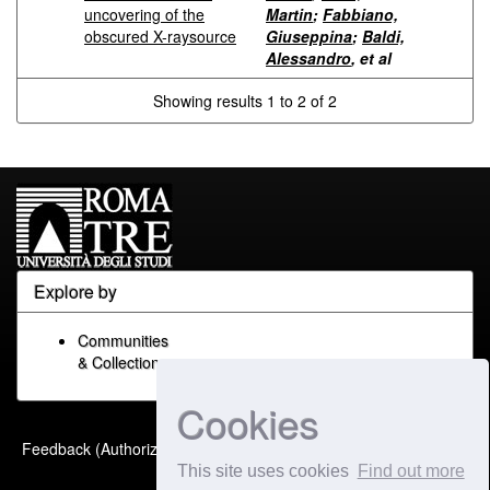
uncovering of the
Martin
;
Fabbiano,
obscured X-raysource
Giuseppina
;
Baldi,
Alessandro
, et al
Showing results 1 to 2 of 2
Explore by
Communities
& Collections
Cookies
Built with
DSpace-CRIS
-
Feedback (Authorized Only)
Extension maintained and
This site uses cookies
Find out more
optimized by