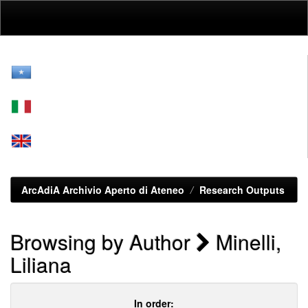
Skip
navigation
ArcAdiA Archivio Aperto di Ateneo
Research Outputs
Browsing by Author
Minelli,
Liliana
In order: