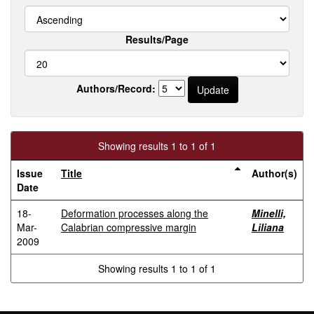
Results/Page
Authors/Record:
Showing results 1 to 1 of 1
Issue
Title
Author(s)
Date
18-
Deformation processes along the
Minelli,
Mar-
Calabrian compressive margin
Liliana
2009
Showing results 1 to 1 of 1