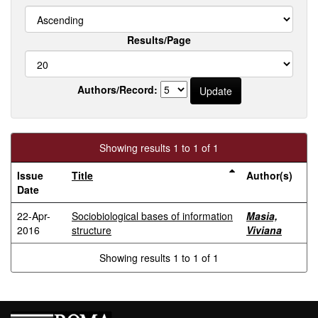
Results/Page
Authors/Record:
Showing results 1 to 1 of 1
Issue
Title
Author(s)
Date
22-Apr-
Sociobiological bases of information
Masia,
2016
structure
Viviana
Showing results 1 to 1 of 1