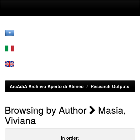
Skip
navigation
ArcAdiA Archivio Aperto di Ateneo
Research Outputs
Browsing by Author
Masia,
Viviana
In order: