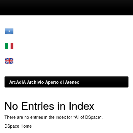
Skip
navigation
ArcAdiA Archivio Aperto di Ateneo
No Entries in Index
There are no entries in the index for "All of DSpace".
DSpace Home