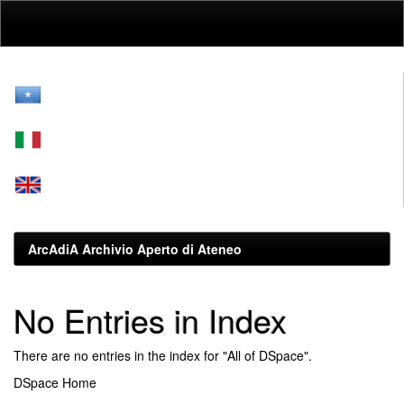
Skip
navigation
ArcAdiA Archivio Aperto di Ateneo
No Entries in Index
There are no entries in the index for "All of DSpace".
DSpace Home