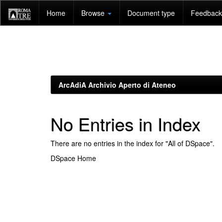
Skip
Home
Browse
Document type
Feedback 
navigation
ArcAdiA Archivio Aperto di Ateneo
No Entries in Index
There are no entries in the index for "All of DSpace".
DSpace Home