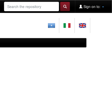
Sign on to: