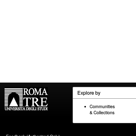
Explore by
Communities
& Collections