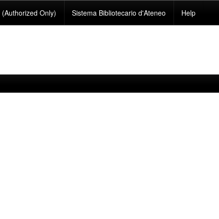
(Authorized Only)
Sistema Bibliotecario d'Ateneo
Help