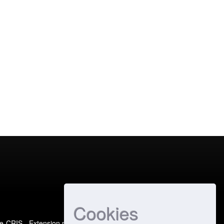
Cookies
e-CRIS
- Extension maintained and optimized by