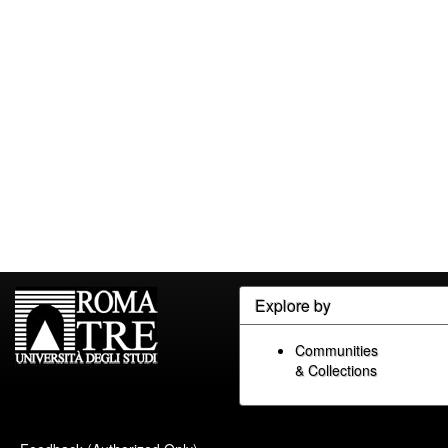
Explore by
Communities
& Collections