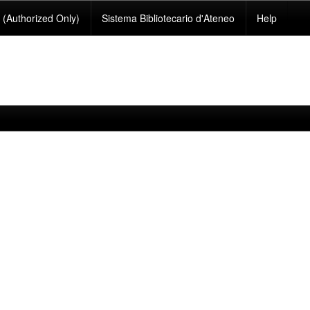
(Authorized Only)
Sistema Bibliotecario d'Ateneo
Help