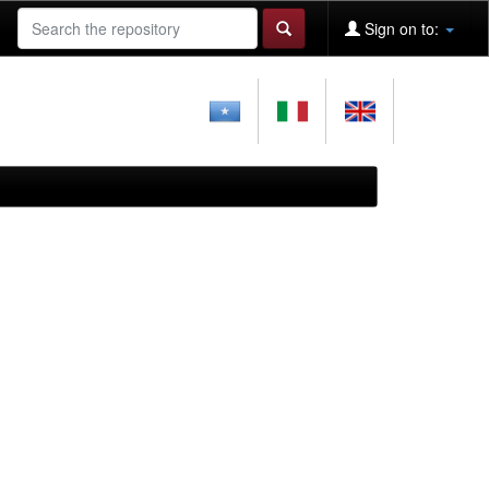
Sign on to: