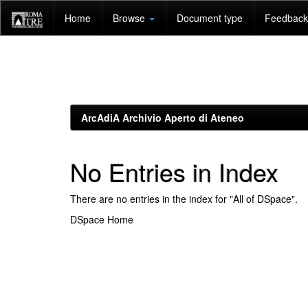
Skip
Home
Browse
Document type
Feedback 
navigation
ArcAdiA Archivio Aperto di Ateneo
No Entries in Index
There are no entries in the index for "All of DSpace".
DSpace Home