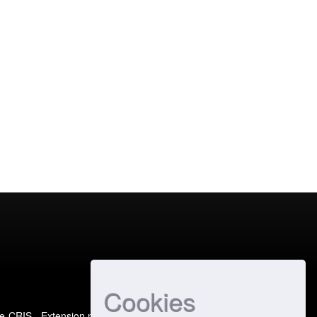
Cookies
e-CRIS
- Extension maintained and optimized by