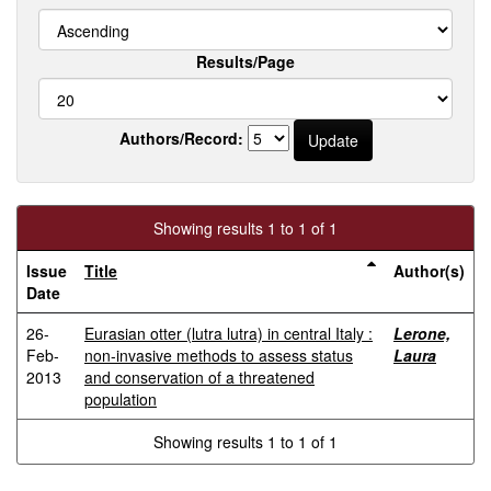
Results/Page
Authors/Record:
Showing results 1 to 1 of 1
Issue
Title
Author(s)
Date
26-
Eurasian otter (lutra lutra) in central Italy :
Lerone,
Feb-
non-invasive methods to assess status
Laura
2013
and conservation of a threatened
population
Showing results 1 to 1 of 1