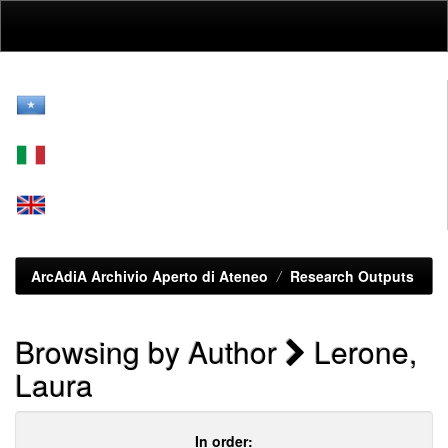
Skip
navigation
ArcAdiA Archivio Aperto di Ateneo
Research Outputs
Browsing by Author
Lerone,
Laura
In order: