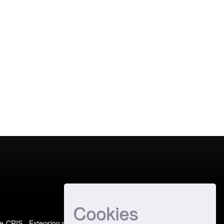
Cookies
e-CRIS
- Extension maintained and optimized by