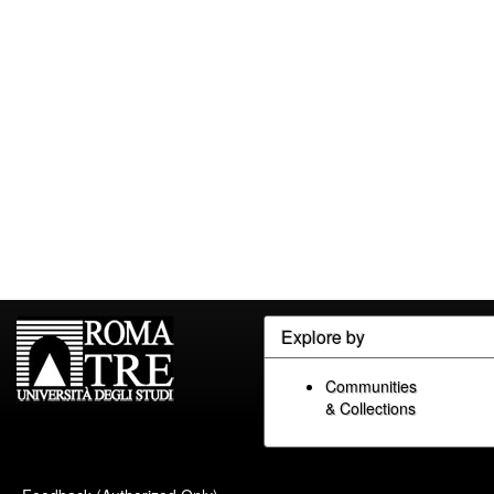
Explore by
Communities
& Collections