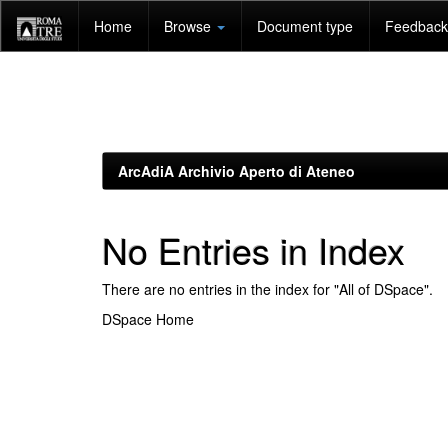
Skip
Home
Browse
Document type
Feedback 
navigation
ArcAdiA Archivio Aperto di Ateneo
No Entries in Index
There are no entries in the index for "All of DSpace".
DSpace Home