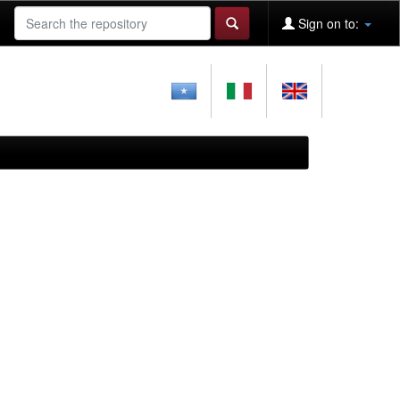
Sign on to: