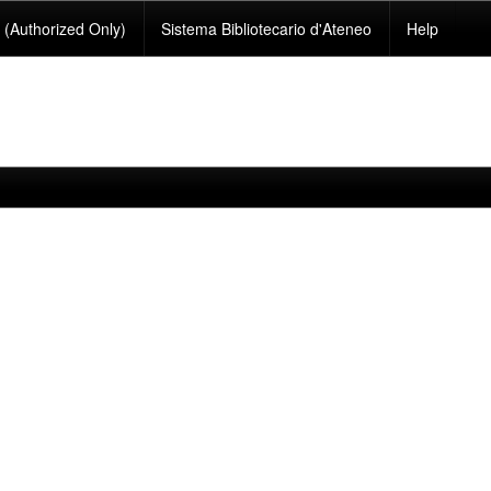
(Authorized Only)
Sistema Bibliotecario d'Ateneo
Help