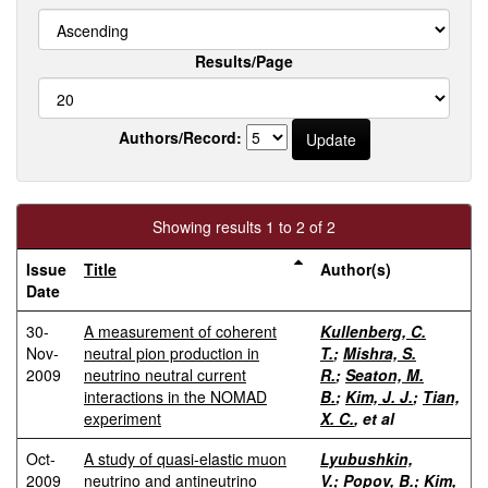
Results/Page
Authors/Record:
Showing results 1 to 2 of 2
Issue
Title
Author(s)
Date
30-
A measurement of coherent
Kullenberg, C.
Nov-
neutral pion production in
T.
;
Mishra, S.
2009
neutrino neutral current
R.
;
Seaton, M.
interactions in the NOMAD
B.
;
Kim, J. J.
;
Tian,
experiment
X. C.
, et al
Oct-
A study of quasi-elastic muon
Lyubushkin,
2009
neutrino and antineutrino
V.
;
Popov, B.
;
Kim,