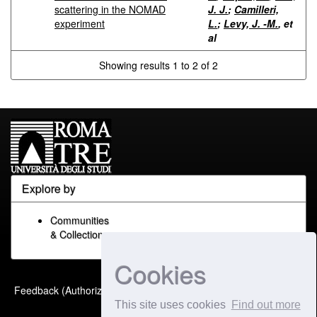
scattering in the NOMAD
J. J.
;
Camilleri,
experiment
L.
;
Levy, J. -M.
, et
al
Showing results 1 to 2 of 2
Explore by
Communities
& Collections
Cookies
Built with
DSpace-CRIS
-
Feedback (Authorized Only)
Extension maintained and
This site uses cookies
Find out more
optimized by