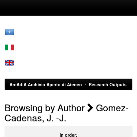
Skip
navigation
ArcAdiA Archivio Aperto di Ateneo
Research Outputs
Browsing by Author
Gomez-
Cadenas, J. -J.
In order: