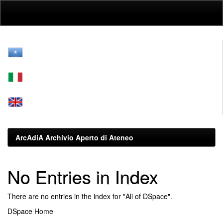
Skip
navigation
ArcAdiA Archivio Aperto di Ateneo
No Entries in Index
There are no entries in the index for "All of DSpace".
DSpace Home