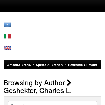
Skip
navigation
ArcAdiA Archivio Aperto di Ateneo
Research Outputs
Browsing by Author
Geshekter, Charles L.
Enter