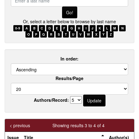
a
last
name
Or, select a letter below to browse by last name
0-9
A
B
C
D
E
F
G
H
I
J
K
L
M
N
O
P
Q
R
S
T
U
V
W
X
Y
Z
In order:
Results/Page
Authors/Record:
< previous
Showing results 3 to 4 of 4
Issue
Title
Author(s)