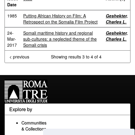
Date
1985
Putting African History on Film: A
Geshekter,
Retrospect on the Somalia Film Project
Charles L.
24-
Somali maritime history and regional
Geshekter,
Mar-
sub-cultures: a neglected theme of the
Charles L.
2017
Somali crisis
< previous
Showing results 3 to 4 of 4
Explore by
Communities
& Collections