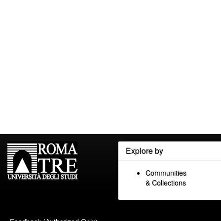
Explore by
Communities
& Collections