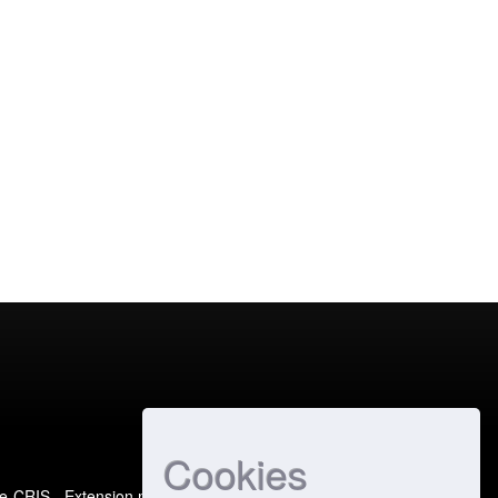
Cookies
e-CRIS
- Extension maintained and optimized by