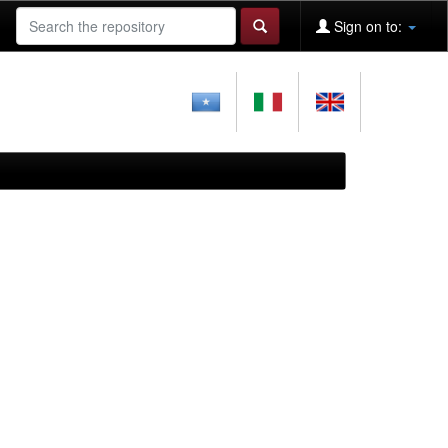
Sign on to: