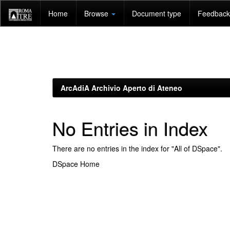
Skip
Home
Browse
Document type
Feedback 
navigation
ArcAdiA Archivio Aperto di Ateneo
No Entries in Index
There are no entries in the index for "All of DSpace".
DSpace Home