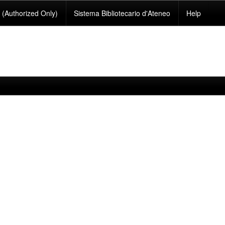
(Authorized Only)
Sistema Bibliotecario d'Ateneo
Help