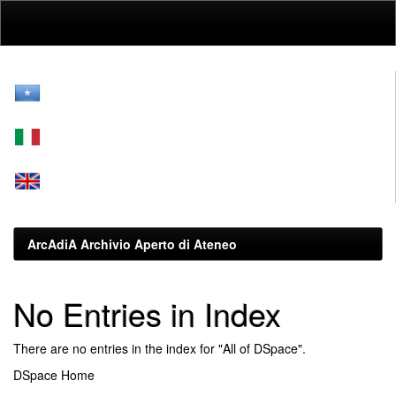
Skip
navigation
ArcAdiA Archivio Aperto di Ateneo
No Entries in Index
There are no entries in the index for "All of DSpace".
DSpace Home