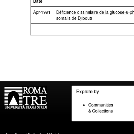
Date
Apr-1991
Déficience dissimilaire de la glucose-6
somalis de Djibouti
Explore by
Communities
& Collections