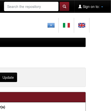
Sign on to:
(s)