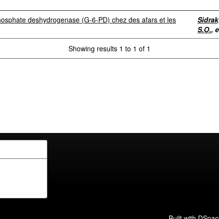
-phosphate deshydrogenase (G-6-PD) chez des afars et les
Sidrak
S.O.
, e
Showing results 1 to 1 of 1
Built with
DSpac