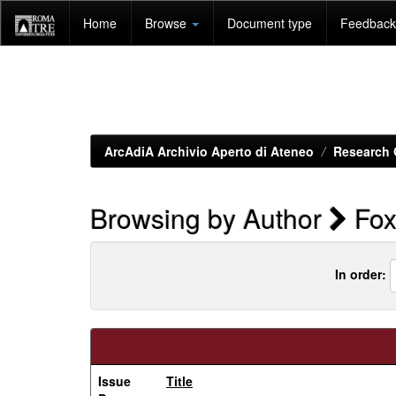
Skip
Home
Browse
Document type
Feedback 
navigation
ArcAdiA Archivio Aperto di Ateneo
Research 
Browsing by Author
Fox
In order:
Issue
Title