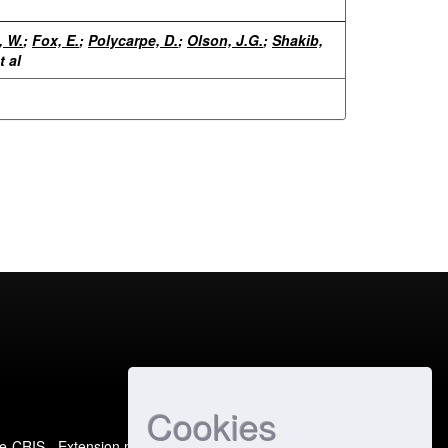
, W.
;
Fox, E.
;
Polycarpe, D.
;
Olson, J.G.
;
Shakib,
t al
Cookies
e-CRIS
- Extension maintained and optimized by