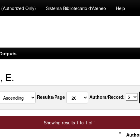
(Authorized Only)
Sistema Bibliotecario d'Ateneo
Help
Outputs
, E.
Results/Page
Authors/Record:
Showing results 1 to 1 of 1
Author