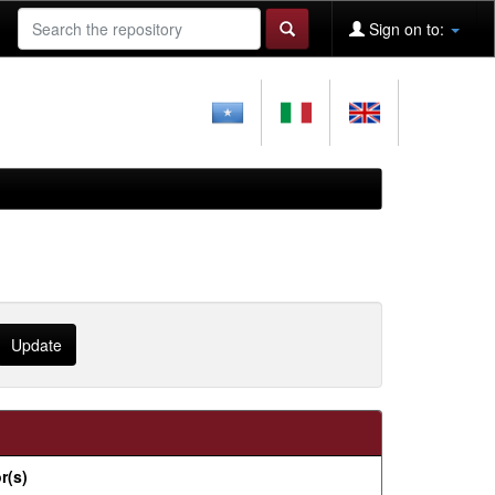
Sign on to:
r(s)